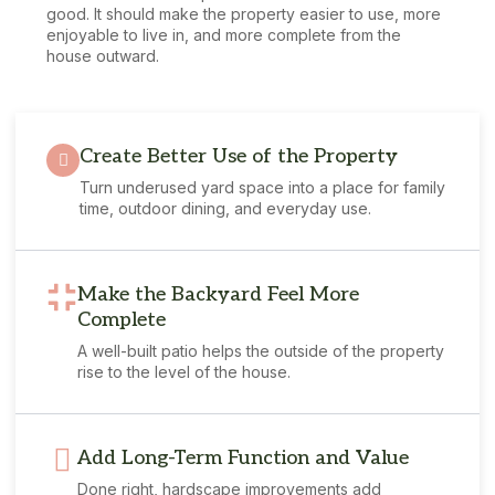
good. It should make the property easier to use, more
enjoyable to live in, and more complete from the
house outward.
Create Better Use of the Property
Turn underused yard space into a place for family
time, outdoor dining, and everyday use.
Make the Backyard Feel More
Complete
A well-built patio helps the outside of the property
rise to the level of the house.
Add Long-Term Function and Value
Done right, hardscape improvements add