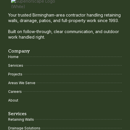
Your trusted Birmingham-area contractor handling retaining
walls, drainage, patios, and full-property work since 1993.
Built on follow-through, clear communication, and outdoor
work handled right.
Company
Home
Services
Projects
Areas We Serve
Careers
About
Services
Retaining Walls
Drainage Solutions