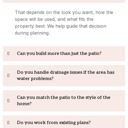
That depends on the look you want, how the
space will be used, and what fits the
property best. We help guide that decision
during planning.
Can you build more than just the patio?
Do you handle drainage issues if the area has
water problems?
Can you match the patio to the style of the
home?
Do you work from existing plans?