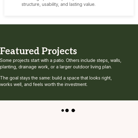
structure, usability, and lasting value.
Featured Projects
Some projects start with a patio. Others include steps, walls,
planting, drainage work, or a larger outdoor living plan.
The goal stays the same: build a space that looks right,
works well, and feels worth the investment.