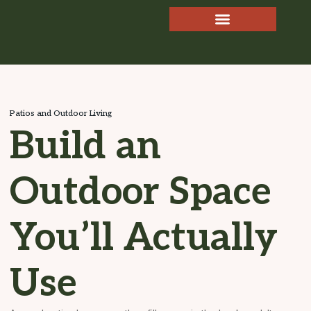
Patios and Outdoor Living
Build an
Outdoor Space
You’ll Actually
Use