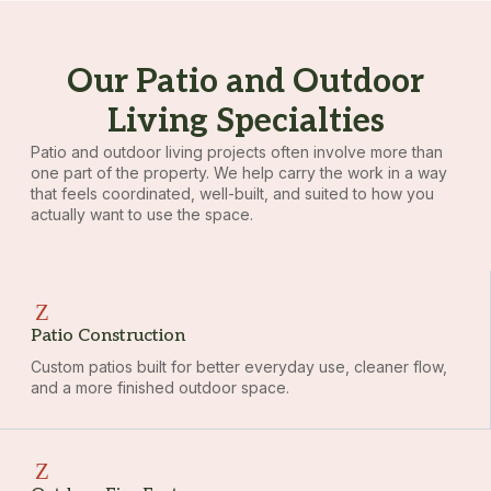
Our Patio and Outdoor
Living Specialties
Patio and outdoor living projects often involve more than
one part of the property. We help carry the work in a way
that feels coordinated, well-built, and suited to how you
actually want to use the space.
Patio Construction
Custom patios built for better everyday use, cleaner flow,
and a more finished outdoor space.