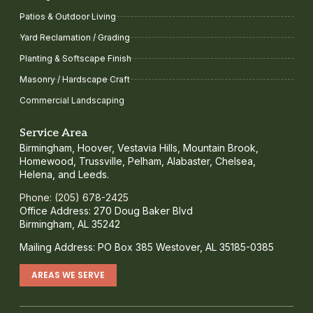
Patios & Outdoor Living
Yard Reclamation / Grading
Planting & Softscape Finish
Masonry / Hardscape Craft
Commercial Landscaping
Service Area
Birmingham, Hoover, Vestavia Hills, Mountain Brook,
Homewood, Trussville, Pelham, Alabaster, Chelsea,
Helena, and Leeds.
Phone: (205) 678-2425
Office Address: 270 Doug Baker Blvd
Birmingham, AL 35242
Mailing Address: PO Box 385 Westover, AL 35185-0385
AREAS WE SERVE