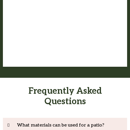
Before the job wraps, we walk the space with you and make sure
the project finishes the way it should.
Frequently Asked
Questions
What materials can be used for a patio?