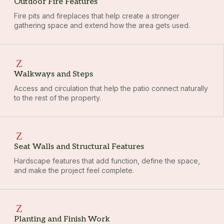
Outdoor Fire Features
Fire pits and fireplaces that help create a stronger
gathering space and extend how the area gets used.
Walkways and Steps
Access and circulation that help the patio connect naturally
to the rest of the property.
Seat Walls and Structural Features
Hardscape features that add function, define the space,
and make the project feel complete.
Planting and Finish Work