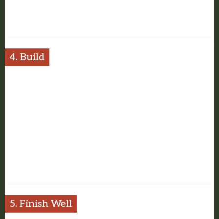
Once the scope is clear, we put together the estimate and plan
the work with the right details in view.
4. Build
Our team carries the project with steady communication, respect
for the property, and attention to the finished result.
5. Finish Well