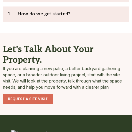
How do we get started?
Let's Talk About Your
Property.
If you are planning a new patio, a better backyard gathering
space, or a broader outdoor living project, start with the site
visit. We will look at the property, talk through what the space
needs, and help you move forward with a clearer plan.
REQUEST A SITE VISIT