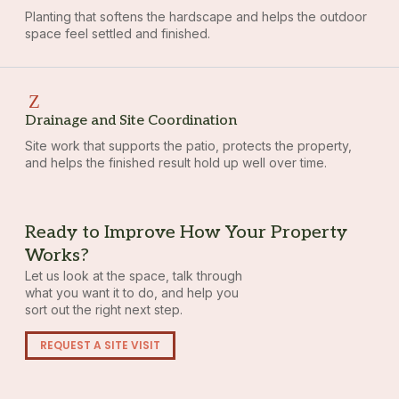
Planting that softens the hardscape and helps the outdoor
space feel settled and finished.
Drainage and Site Coordination
Site work that supports the patio, protects the property,
and helps the finished result hold up well over time.
Ready to Improve How Your Property
Works?
Let us look at the space, talk through
what you want it to do, and help you
sort out the right next step.
REQUEST A SITE VISIT