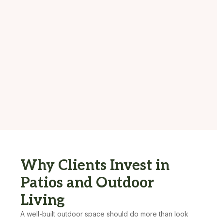
Why Clients Invest in
Patios and Outdoor
Living
A well-built outdoor space should do more than look