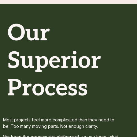
Our
Superior
Process
Most projects feel more complicated than they need to
be. Too many moving parts. Not enough clarity.
We keep the process straightforward, so you know what