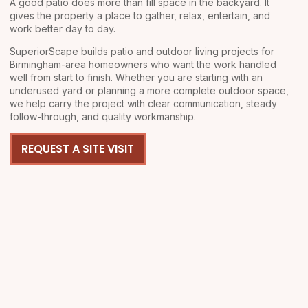
A good patio does more than fill space in the backyard. It
gives the property a place to gather, relax, entertain, and
work better day to day.
SuperiorScape builds patio and outdoor living projects for
Birmingham-area homeowners who want the work handled
well from start to finish. Whether you are starting with an
underused yard or planning a more complete outdoor space,
we help carry the project with clear communication, steady
follow-through, and quality workmanship.
REQUEST A SITE VISIT