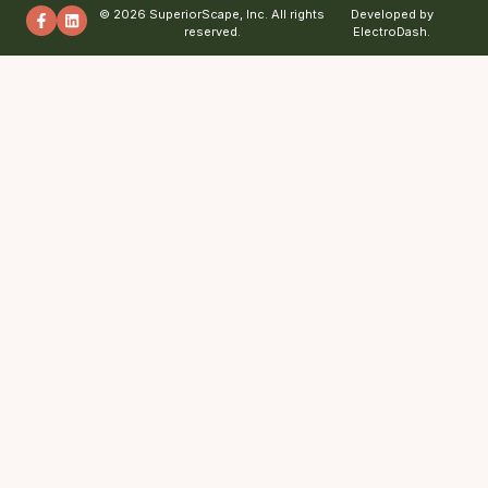
© 2026 SuperiorScape, Inc. All rights
Developed by
reserved.
ElectroDash.