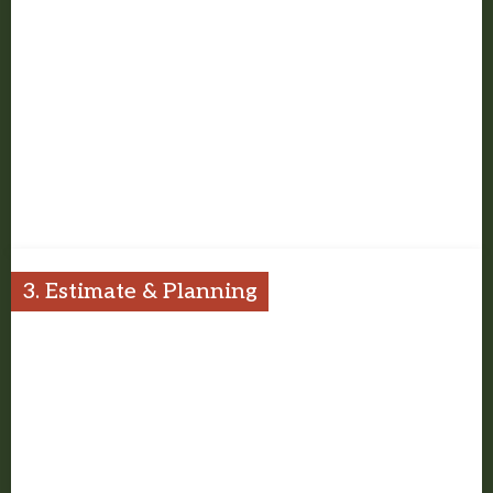
We talk through how you want to use the space, what is not
working now, and what the project should improve.
3. Estimate & Planning