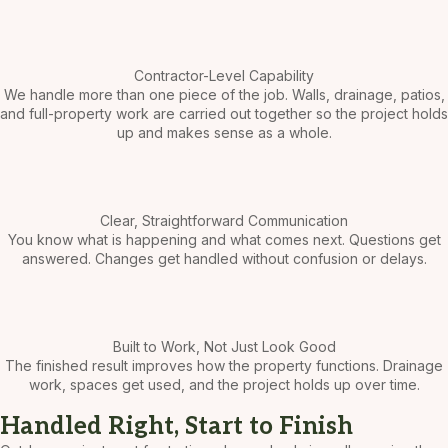
Contractor-Level Capability
We handle more than one piece of the job. Walls, drainage, patios,
and full-property work are carried out together so the project holds
up and makes sense as a whole.
Clear, Straightforward Communication
You know what is happening and what comes next. Questions get
answered. Changes get handled without confusion or delays.
Built to Work, Not Just Look Good
The finished result improves how the property functions. Drainage
work, spaces get used, and the project holds up over time.
Handled Right, Start to Finish