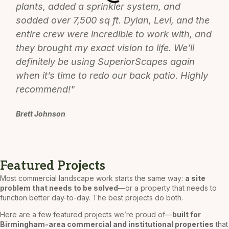
plants, added a sprinkler system, and
sodded over 7,500 sq ft. Dylan, Levi, and the
entire crew were incredible to work with, and
they brought my exact vision to life. We’ll
definitely be using SuperiorScapes again
when it’s time to redo our back patio. Highly
recommend!"
Brett Johnson
Featured Projects
Most commercial landscape work starts the same way:
a site
problem that needs to be solved
—or a property that needs to
function better day-to-day. The best projects do both.
Here are a few featured projects we’re proud of—
built for
Birmingham-area commercial and institutional properties
that