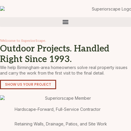
Welcome to SuperiorScape.
Outdoor Projects. Handled
Right Since 1993.
We help Birmingham-area homeowners solve real property issues
and carry the work from the first visit to the final detail.
SHOW US YOUR PROJECT
Hardscape-Forward, Full-Service Contractor
Retaining Walls, Drainage, Patios, and Site Work