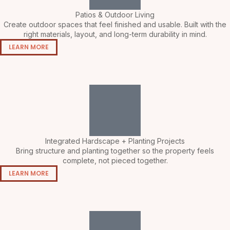
Patios & Outdoor Living
Create outdoor spaces that feel finished and usable. Built with the
right materials, layout, and long-term durability in mind.
LEARN MORE
Integrated Hardscape + Planting Projects
Bring structure and planting together so the property feels
complete, not pieced together.
LEARN MORE