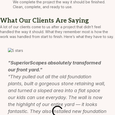
We complete the project the way it should be finished.
Clean, complete, and ready to use.
What Our Clients Are Saying
A lot of our clients come to us after a project that didn’t feel
handled the way it should. What they remember most is how the
work was handled from start to finish. Here’s what they have to say.
"SuperiorScapes absolutely transformed
our front yard."
"They pulled out all the old foundation
plants, built a gorgeous stone retaining wall,
and turned a sloped area into a flat space
our kids can use everyday. The wall is now
the highlight of our entire yard — it looks
fantastic. They also installed new foundation