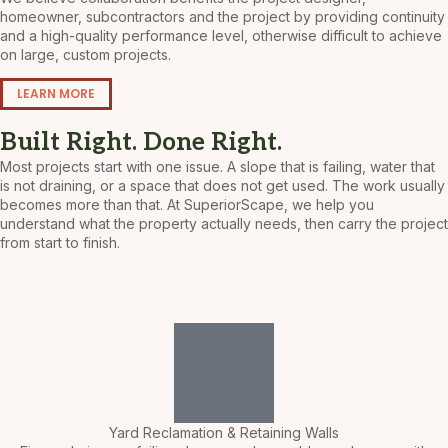
homeowner, subcontractors and the project by providing continuity
and a high-quality performance level, otherwise difficult to achieve
on large, custom projects.
LEARN MORE
Built Right. Done Right.
Most projects start with one issue. A slope that is failing, water that
is not draining, or a space that does not get used.
The work usually
becomes more than that. At SuperiorScape, we help you
understand what the property actually needs, then carry the project
from start to finish.
Yard Reclamation & Retaining Walls