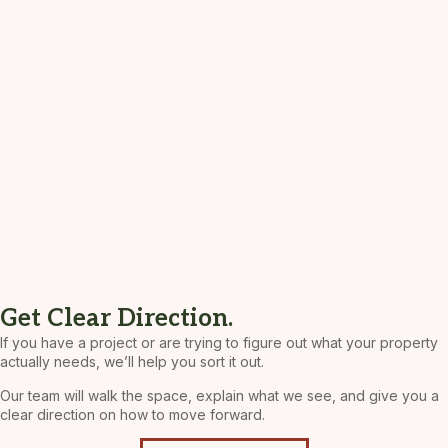
Get Clear Direction.
If you have a project or are trying to figure out what your property
actually needs, we’ll help you sort it out.
Our team will walk the space, explain what we see, and give you a
clear direction on how to move forward.