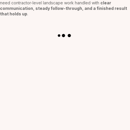
need contractor-level landscape work handled with
clear
communication, steady follow-through, and a finished result
that holds up
.