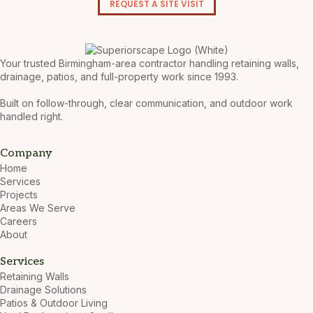
REQUEST A SITE VISIT
Your trusted Birmingham-area contractor handling retaining walls,
drainage, patios, and full-property work since 1993.
Built on follow-through, clear communication, and outdoor work
handled right.
Company
Home
Services
Projects
Areas We Serve
Careers
About
Services
Retaining Walls
Drainage Solutions
Patios & Outdoor Living