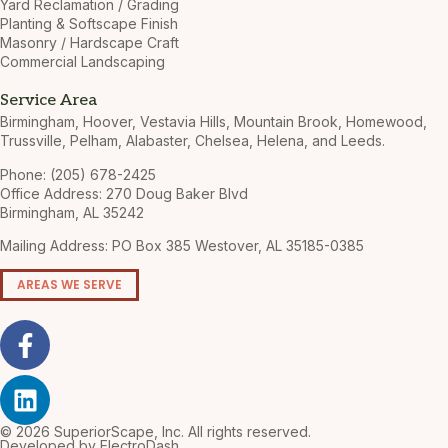
Yard Reclamation / Grading
Planting & Softscape Finish
Masonry / Hardscape Craft
Commercial Landscaping
Service Area
Birmingham, Hoover, Vestavia Hills, Mountain Brook, Homewood,
Trussville, Pelham, Alabaster, Chelsea, Helena, and Leeds.
Phone: (205) 678-2425
Office Address: 270 Doug Baker Blvd
Birmingham, AL 35242
Mailing Address: PO Box 385 Westover, AL 35185-0385
AREAS WE SERVE
© 2026 SuperiorScape, Inc. All rights reserved.
Developed by ElectroDash.