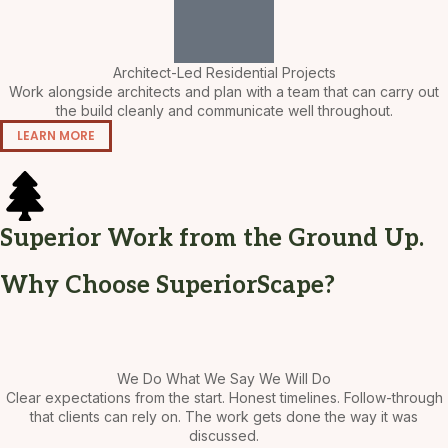
Architect-Led Residential Projects
Work alongside architects and plan with a team that can carry out
the build cleanly and communicate well throughout.
LEARN MORE
Superior Work from the Ground Up.
Why Choose SuperiorScape?
We Do What We Say We Will Do
Clear expectations from the start. Honest timelines. Follow-through
that clients can rely on. The work gets done the way it was
discussed.