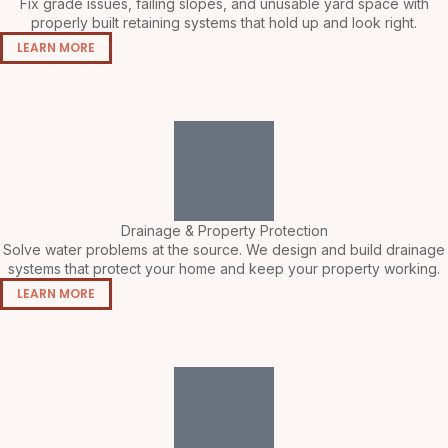
Fix grade issues, failing slopes, and unusable yard space with
properly built retaining systems that hold up and look right.
LEARN MORE
Drainage & Property Protection
Solve water problems at the source. We design and build drainage
systems that protect your home and keep your property working.
LEARN MORE