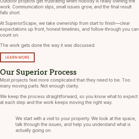
Outdoor projects get frustrating when nobody is really owning the
work. Communication slips, small issues grow, and the final result
falls short.
At SuperiorScape, we take ownership from start to finish—clear
expectations up front, honest timelines, and follow-through you can
count on.
The work gets done the way it was discussed.
LEARN MORE
Our Superior Process
Most projects feel more complicated than they need to be. Too
many moving parts. Not enough clarity.
We keep the process straightforward, so you know what to expect
at each step and the work keeps moving the right way.
We start with a visit to your property. We look at the space,
talk through the issues, and help you understand what is
actually going on.