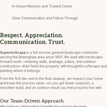
In-House Masonry and Trusted Crews
Clear Communication and Follow-Through
Respect. Appreciation.
Communication. Trust.
SuperiorScape
is a full-service general landscape contractor
serving the Birmingham area since 1993. We lead with hardscape-
forward work—retaining walls, drainage, patios, and outdoor
construction—then finish the property with thoughtful softscape and
planting where it belongs.
From the first site visit to the final cleanup, we respect your home
and keep the process clear—so you get fewer surprises, a
smoother build, and an outdoor result you feel proud to live with.
Our Team-Driven Approach
We believe collaboration benefits the project designer,