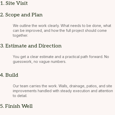
1. Site Visit
2. Scope and Plan
We outline the work clearly. What needs to be done, what
can be improved, and how the full project should come
together.
3. Estimate and Direction
You get a clear estimate and a practical path forward. No
guesswork, no vague numbers.
4. Build
Our team carries the work. Walls, drainage, patios, and site
improvements handled with steady execution and attention
to detail.
5. Finish Well